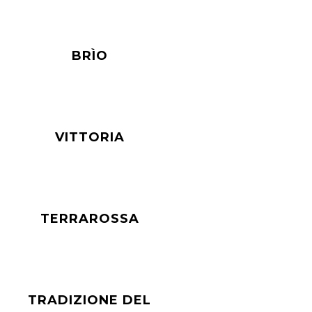
BRÌO
VITTORIA
TERRAROSSA
TRADIZIONE DEL