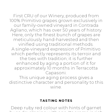
First CRU of our Winery, produced from
100% Primitivo grapes grown exclusively in
our family-owned vineyard in Contrada
Agliano, which has over 50 years of history.
Here, only the finest bunch of grapes are
meticulously hand-harvested and then
vinified using traditional methods.
A single-vineyard expression of Primitivo
which perfectly represents its terroir and
the ties with tradition; it is further
enhanced by aging a portion of it for
approximately 10 months in Terracotta
Capasoni.
This unique aging process gives a
distinctive character and personality to this
wine.
TASTING NOTES
Deep ruby red colour with hints of garnet