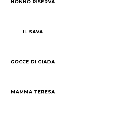
NONNO RISERVA
IL SAVA
GOCCE DI GIADA
MAMMA TERESA