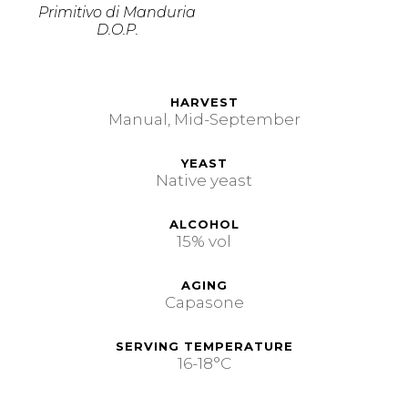
Primitivo di Manduria
D.O.P.
HARVEST
Manual, Mid-September
YEAST
Native yeast
ALCOHOL
15% vol
AGING
Capasone
SERVING TEMPERATURE
16-18°C