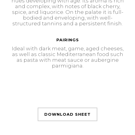
hues developing with age. Its aroma is rich
and complex, with notes of black cherry,
spice, and liquorice. On the palate it is full-
bodied and enveloping, with well-
structured tannins and a persistent finish.
PAIRINGS
Ideal with dark meat, game, aged cheeses,
as well as classic Mediterranean food such
as pasta with meat sauce or aubergine
parmigiana.
DOWNLOAD SHEET