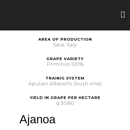
AREA OF PRODUCTION
Sava, Italy
GRAPE VARIETY
Primitivo 100%
TRAINIG SYSTEM
Apulian Alberello (bush vine)
YIELD IN GRAPE PER HECTARE
q 50/60
Ajanoa