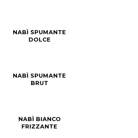
NABÌ SPUMANTE
DOLCE
NABÌ SPUMANTE
BRUT
NABÌ BIANCO
FRIZZANTE