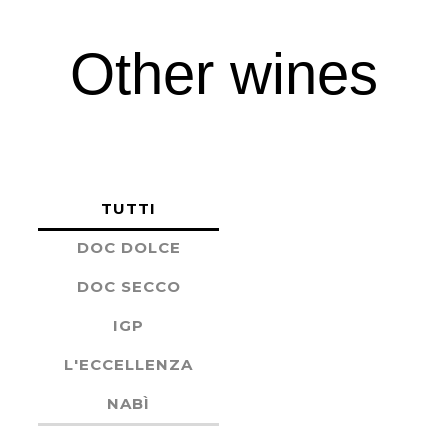
Other wines
TUTTI
DOC DOLCE
DOC SECCO
IGP
L'ECCELLENZA
NABÌ