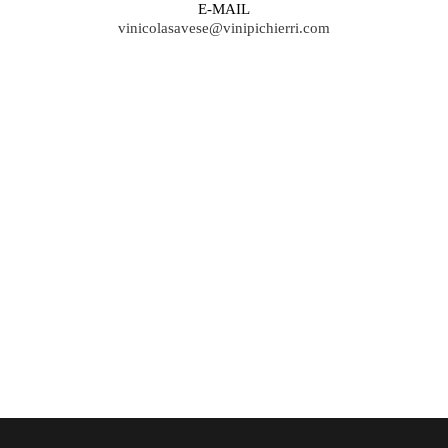
E-MAIL
vinicolasavese@vinipichierri.com