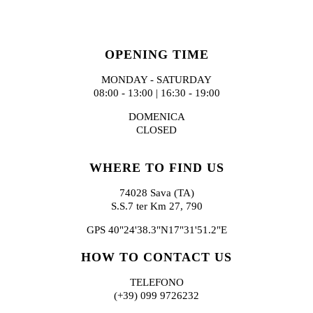
OPENING TIME
MONDAY - SATURDAY
08:00 - 13:00 | 16:30 - 19:00
DOMENICA
CLOSED
WHERE TO FIND US
74028 Sava (TA)
S.S.7 ter Km 27, 790
GPS 40"24'38.3"N17"31'51.2"E
HOW TO CONTACT US
TELEFONO
(+39) 099 9726232